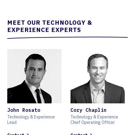
MEET OUR TECHNOLOGY &
EXPERIENCE EXPERTS
John Rosato
Cory Chaplin
Technology & Experience
Technology & Experience
Lead
Chief Operating Officer