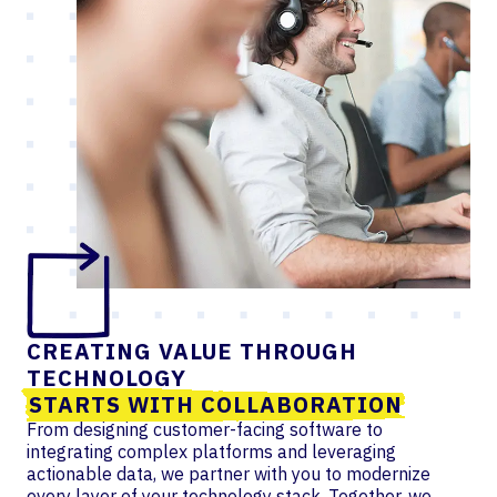
CREATING VALUE THROUGH
TECHNOLOGY
STARTS WITH COLLABORATION
From designing customer-facing software to
integrating complex platforms and leveraging
actionable data, we partner with you to modernize
every layer of your technology stack. Together, we