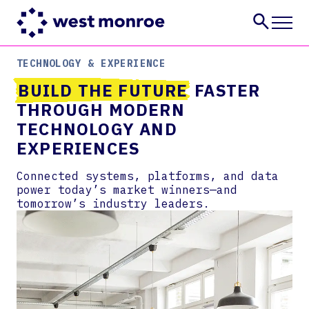
TECHNOLOGY & EXPERIENCE
Services
BUILD THE FUTURE
FASTER
Industries
THROUGH MODERN
Insights
TECHNOLOGY AND
About
EXPERIENCES
Careers
CONTACT US
Connected systems, platforms, and data
power today’s market winners—and
tomorrow’s industry leaders.