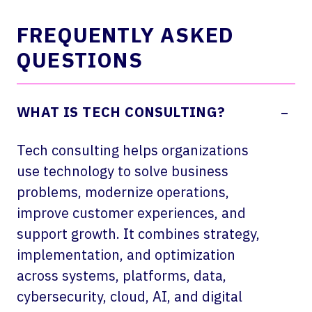
FREQUENTLY ASKED
QUESTIONS
-
WHAT IS TECH CONSULTING?
Tech consulting helps organizations
use technology to solve business
problems, modernize operations,
improve customer experiences, and
support growth. It combines strategy,
implementation, and optimization
across systems, platforms, data,
cybersecurity, cloud, AI, and digital