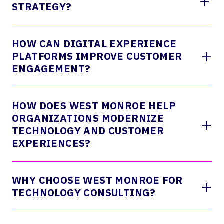
+
STRATEGY?
HOW CAN DIGITAL EXPERIENCE
+
PLATFORMS IMPROVE CUSTOMER
ENGAGEMENT?
HOW DOES WEST MONROE HELP
ORGANIZATIONS MODERNIZE
+
TECHNOLOGY AND CUSTOMER
EXPERIENCES?
WHY CHOOSE WEST MONROE FOR
+
TECHNOLOGY CONSULTING?