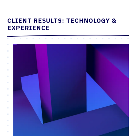
CLIENT RESULTS: TECHNOLOGY &
EXPERIENCE