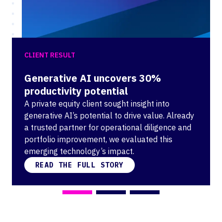
CLIENT RESULT
Generative AI uncovers 30%
productivity potential
A private equity client sought insight into
generative AI’s potential to drive value. Already
a trusted partner for operational diligence and
portfolio improvement, we evaluated this
emerging technology’s impact.
READ THE FULL STORY