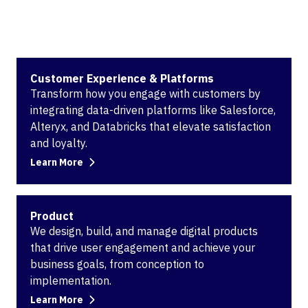
Customer Experience & Platforms
Transform how you engage with customers by
integrating data-driven platforms like Salesforce,
Alteryx, and Databricks that elevate satisfaction
and loyalty.
Learn More
Product
We design, build, and manage digital products
that drive user engagement and achieve your
business goals, from conception to
implementation.
Learn More