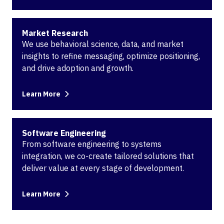
Market Research
We use behavioral science, data, and market
insights to refine messaging, optimize positioning,
and drive adoption and growth.
Learn More
Software Engineering
From software engineering to systems
integration, we co-create tailored solutions that
deliver value at every stage of development.
Learn More