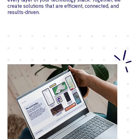
create solutions that are efficient, connected, and
results-driven.