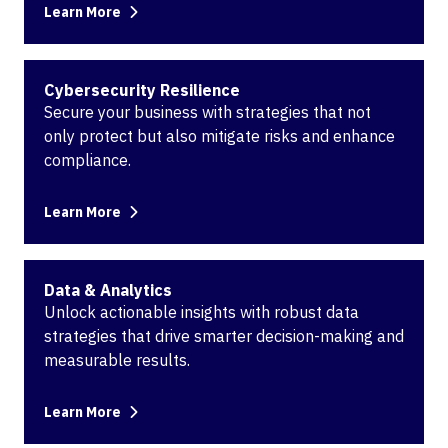
Learn More
Cybersecurity Resilience
Secure your business with strategies that not
only protect but also mitigate risks and enhance
compliance.
Learn More
Data & Analytics
Unlock actionable insights with robust data
strategies that drive smarter decision-making and
measurable results.
Learn More