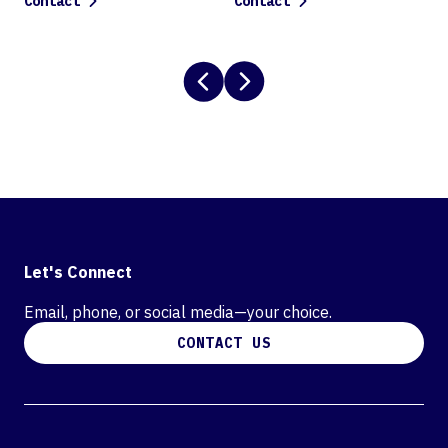
Contact
Contact
Let's Connect
Email, phone, or social media—your choice.
CONTACT US