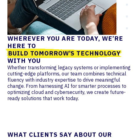
WHEREVER YOU ARE TODAY, WE’RE
HERE TO
BUILD TOMORROW’S TECHNOLOGY
WITH YOU
Whether transforming legacy systems or implementing
cutting-edge platforms, our team combines technical
fluency with industry expertise to drive meaningful
change. From harnessing AI for smarter processes to
optimizing cloud and cybersecurity, we create future-
ready solutions that work today.
WHAT CLIENTS SAY ABOUT OUR