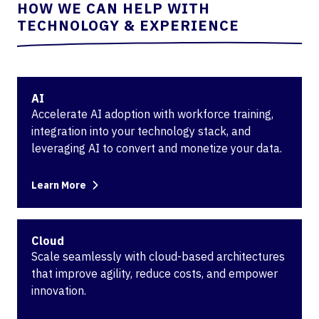
HOW WE CAN HELP WITH
TECHNOLOGY & EXPERIENCE
AI
Accelerate AI adoption with workforce training,
integration into your technology stack, and
leveraging AI to convert and monetize your data.
Learn More
Cloud
Scale seamlessly with cloud-based architectures
that improve agility, reduce costs, and empower
innovation.