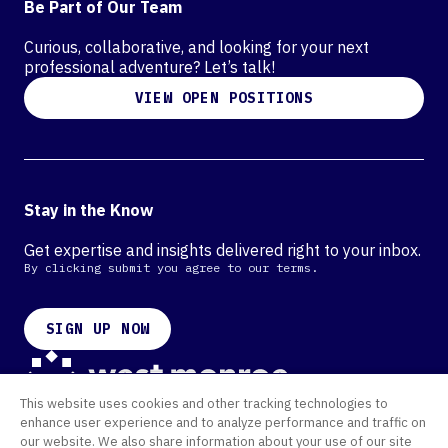
Be Part of Our Team
Curious, collaborative, and looking for your next
professional adventure? Let’s talk!
VIEW OPEN POSITIONS
Stay in the Know
Get expertise and insights delivered right to your inbox.
By clicking submit you agree to our terms.
SIGN UP NOW
This website uses cookies and other tracking technologies to
Contact
enhance user experience and to analyze performance and traffic on
Offices
our website. We also share information about your use of our site