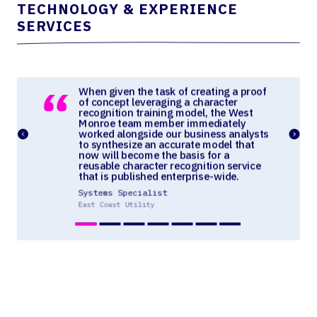
TECHNOLOGY & EXPERIENCE
SERVICES