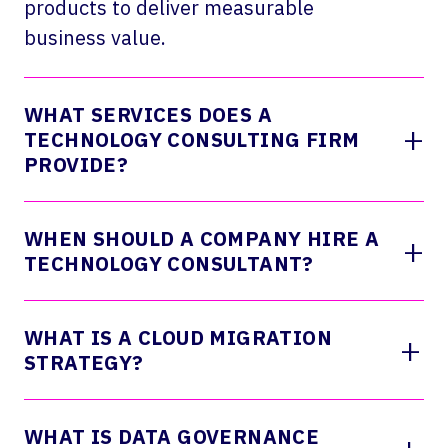
products to deliver measurable
business value.
WHAT SERVICES DOES A
+
TECHNOLOGY CONSULTING FIRM
PROVIDE?
WHEN SHOULD A COMPANY HIRE A
+
TECHNOLOGY CONSULTANT?
WHAT IS A CLOUD MIGRATION
+
STRATEGY?
WHAT IS DATA GOVERNANCE