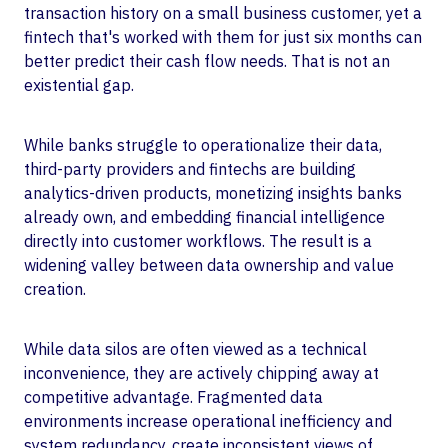
transaction history on a small business customer, yet a
fintech that's worked with them for just six months can
better predict their cash flow needs. That is not an
existential gap.
While banks struggle to operationalize their data,
third-party providers and fintechs are building
analytics-driven products, monetizing insights banks
already own, and embedding financial intelligence
directly into customer workflows. The result is a
widening valley between data ownership and value
creation.
While data silos are often viewed as a technical
inconvenience, they are actively chipping away at
competitive advantage. Fragmented data
environments increase operational inefficiency and
system redundancy, create inconsistent views of