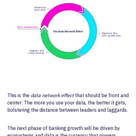
This is the
data network effect
that should be front and
center: The more you use your data, the better it gets,
bolstering the distance between leaders and laggards.
The next phase of banking growth will be driven by
ecosystems and data is the currency that powers