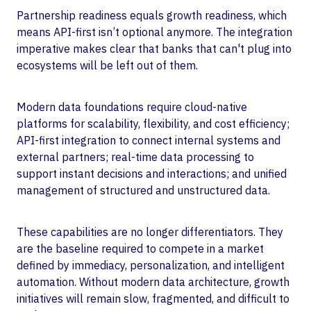
Partnership readiness equals growth readiness, which
means API-first isn’t optional anymore. The integration
imperative makes clear that banks that can't plug into
ecosystems will be left out of them.
Modern data foundations require cloud-native
platforms for scalability, flexibility, and cost efficiency;
API-first integration to connect internal systems and
external partners; real-time data processing to
support instant decisions and interactions; and unified
management of structured and unstructured data.
These capabilities are no longer differentiators. They
are the baseline required to compete in a market
defined by immediacy, personalization, and intelligent
automation. Without modern data architecture, growth
initiatives will remain slow, fragmented, and difficult to