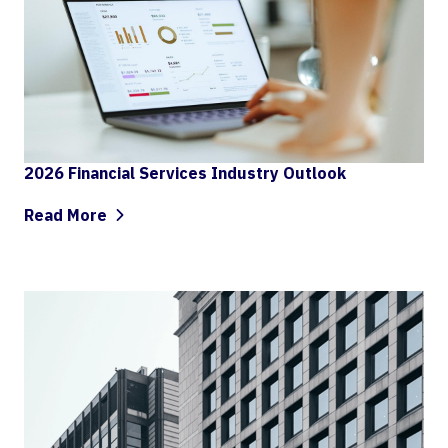
2026 Financial Services Industry Outlook
Read More