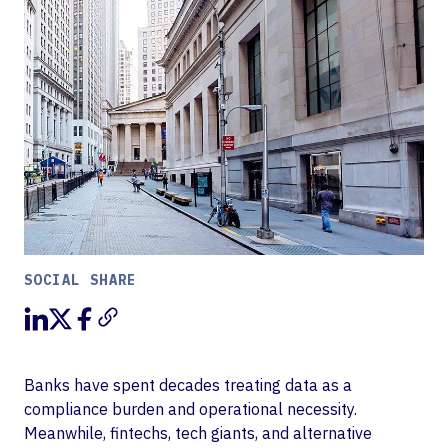
SOCIAL SHARE
Banks have spent decades treating data as a
compliance burden and operational necessity.
Meanwhile, fintechs, tech giants, and alternative