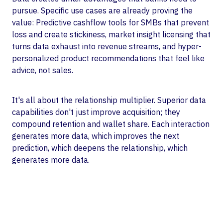
pursue. Specific use cases are already proving the
value: Predictive cashflow tools for SMBs that prevent
loss and create stickiness, market insight licensing that
turns data exhaust into revenue streams, and hyper-
personalized product recommendations that feel like
advice, not sales.
It's all about the relationship multiplier. Superior data
capabilities don't just improve acquisition; they
compound retention and wallet share. Each interaction
generates more data, which improves the next
prediction, which deepens the relationship, which
generates more data.