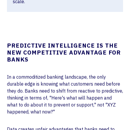
scale.
PREDICTIVE INTELLIGENCE IS THE
NEW COMPETITIVE ADVANTAGE FOR
BANKS
In a commoditized banking landscape, the only
durable edge is knowing what customers need before
they do. Banks need to shift from reactive to predictive,
thinking in terms of, "Here's what will happen and
what to do about it to prevent or support," not "XYZ
happened, what now?"
Data creates unfair advantages that banks need to