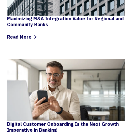
Maximizing M&A Integration Value for Regional and
Community Banks
Read More
Digital Customer Onboarding Is the Next Growth
Imperative in Banking