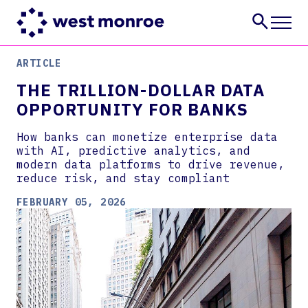
ARTICLE
Services
THE TRILLION-DOLLAR DATA
Industries
OPPORTUNITY FOR BANKS
Insights
About
How banks can monetize enterprise data
Careers
with AI, predictive analytics, and
modern data platforms to drive revenue,
CONTACT US
reduce risk, and stay compliant
FEBRUARY 05, 2026