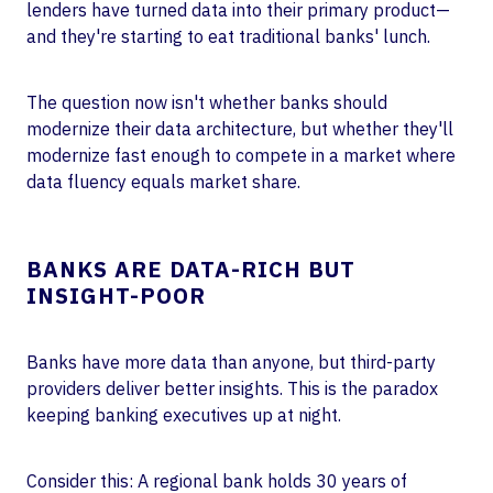
lenders have turned data into their primary product—
and they're starting to eat traditional banks' lunch.
The question now isn't whether banks should
modernize their data architecture, but whether they'll
modernize fast enough to compete in a market where
data fluency equals market share.
BANKS ARE DATA-RICH BUT
INSIGHT-POOR
Banks have more data than anyone, but third-party
providers deliver better insights. This is the paradox
keeping banking executives up at night.
Consider this: A regional bank holds 30 years of