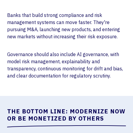
Banks that build strong compliance and risk
management systems can move faster. They're
pursuing M&A, launching new products, and entering
new markets without increasing their risk exposure.
Governance should also include AI governance, with
model risk management, explainability and
transparency, continuous monitoring for drift and bias,
and clear documentation for regulatory scrutiny.
THE BOTTOM LINE: MODERNIZE NOW
OR BE MONETIZED BY OTHERS