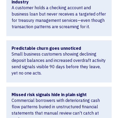
industry
A customer holds a checking account and
business loan but never receives a targeted offer
for treasury management services—even though
transaction patterns are screaming for it.
Predictable churn goes unnoticed
Small business customers showing declining
deposit balances and increased overdraft activity
send signals visible 90 days before they leave,
yet no one acts.
Missed risk signals hide in plain sight
Commercial borrowers with deteriorating cash
flow patterns buried in unstructured financial
statements that manual review can't catch at