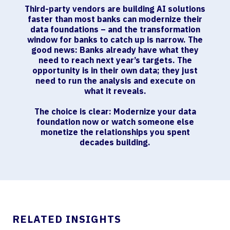
Third-party vendors are building AI solutions
faster than most banks can modernize their
data foundations – and the transformation
window for banks to catch up is narrow. The
good news: Banks already have what they
need to reach next year’s targets. The
opportunity is in their own data; they just
need to run the analysis and execute on
what it reveals.
The choice is clear: Modernize your data
foundation now or watch someone else
monetize the relationships you spent
decades building.
RELATED INSIGHTS