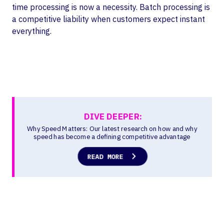
time processing is now a necessity. Batch processing is
a competitive liability when customers expect instant
everything.