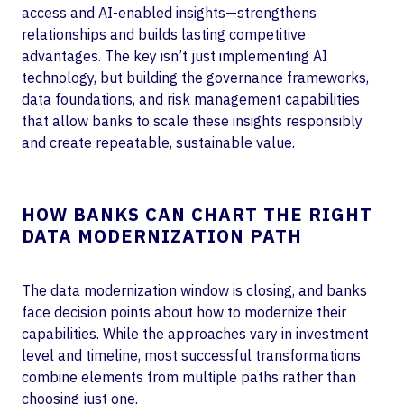
access and AI-enabled insights—strengthens
relationships and builds lasting competitive
advantages. The key isn’t just implementing AI
technology, but building the governance frameworks,
data foundations, and risk management capabilities
that allow banks to scale these insights responsibly
and create repeatable, sustainable value.
HOW BANKS CAN CHART THE RIGHT
DATA MODERNIZATION PATH
The data modernization window is closing, and banks
face decision points about how to modernize their
capabilities. While the approaches vary in investment
level and timeline, most successful transformations
combine elements from multiple paths rather than
choosing just one.