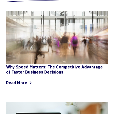
Why Speed Matters: The Competitive Advantage
of Faster Business Decisions
Read More