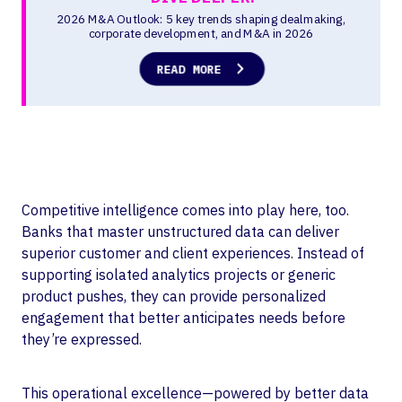
Competitive intelligence comes into play here, too.
Banks that master unstructured data can deliver
superior customer and client experiences. Instead of
supporting isolated analytics projects or generic
product pushes, they can provide personalized
engagement that better anticipates needs before
they’re expressed.
This operational excellence—powered by better data