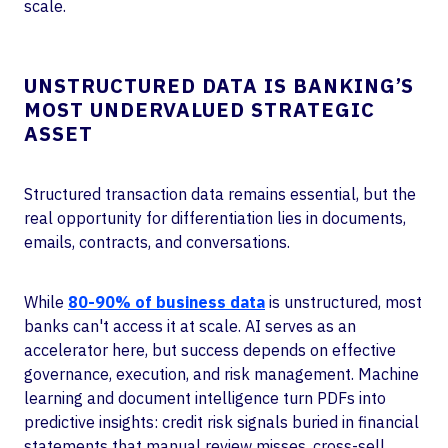
scale.
UNSTRUCTURED DATA IS BANKING’S
MOST UNDERVALUED STRATEGIC
ASSET
Structured transaction data remains essential, but the
real opportunity for differentiation lies in documents,
emails, contracts, and conversations.
While
80-90% of business data
is unstructured, most
banks can't access it at scale. AI serves as an
accelerator here, but success depends on effective
governance, execution, and risk management. Machine
learning and document intelligence turn PDFs into
predictive insights: credit risk signals buried in financial
statements that manual review misses, cross-sell