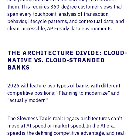
them. This requires 360-degree customer views that
span every touchpoint, analysis of transaction
behavior, lifecycle patterns, and contextual data, and
clean, accessible, API-ready data environments.
THE ARCHITECTURE DIVIDE: CLOUD-
NATIVE VS. CLOUD-STRANDED
BANKS
2026 will feature two types of banks with different
competitive positions: “Planning to modernize" and
"actually modern."
The Slowness Tax is real: Legacy architectures can't
move at AI speed or market speed. In the AI era,
speed is the defining competitive advantage, and real-