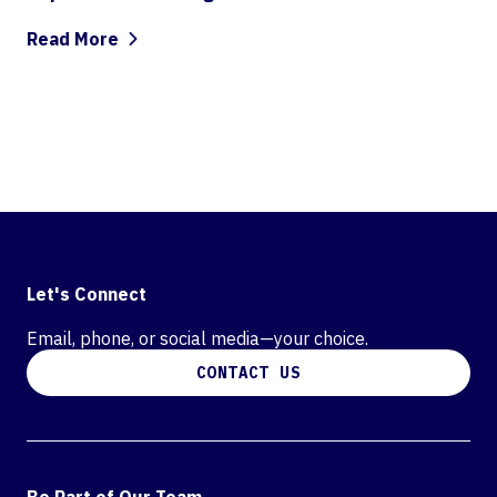
Read More
Let's Connect
Email, phone, or social media—your choice.
CONTACT US
Be Part of Our Team