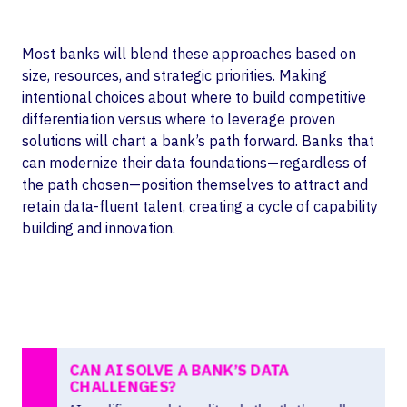
Most banks will blend these approaches based on
size, resources, and strategic priorities. Making
intentional choices about where to build competitive
differentiation versus where to leverage proven
solutions will chart a bank’s path forward. Banks that
can modernize their data foundations—regardless of
the path chosen—position themselves to attract and
retain data-fluent talent, creating a cycle of capability
building and innovation.