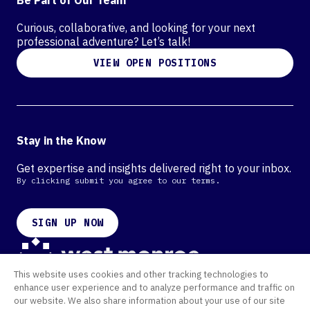
Curious, collaborative, and looking for your next
professional adventure? Let’s talk!
VIEW OPEN POSITIONS
Stay in the Know
Get expertise and insights delivered right to your inbox.
By clicking submit you agree to our terms.
SIGN UP NOW
This website uses cookies and other tracking technologies to
Contact
enhance user experience and to analyze performance and traffic on
Offices
our website. We also share information about your use of our site
Cookie Policy