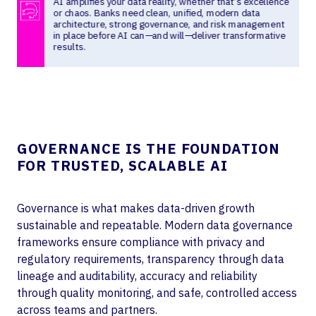
GOVERNANCE IS THE FOUNDATION
FOR TRUSTED, SCALABLE AI
Governance is what makes data-driven growth
sustainable and repeatable. Modern data governance
frameworks ensure compliance with privacy and
regulatory requirements, transparency through data
lineage and auditability, accuracy and reliability
through quality monitoring, and safe, controlled access
across teams and partners.