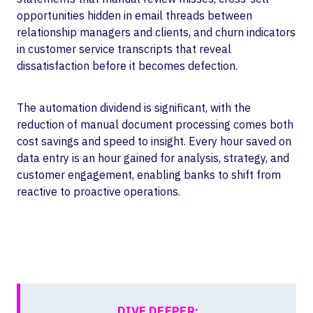
opportunities hidden in email threads between
relationship managers and clients, and churn indicators
in customer service transcripts that reveal
dissatisfaction before it becomes defection.
The automation dividend is significant, with the
reduction of manual document processing comes both
cost savings and speed to insight. Every hour saved on
data entry is an hour gained for analysis, strategy, and
customer engagement, enabling banks to shift from
reactive to proactive operations.