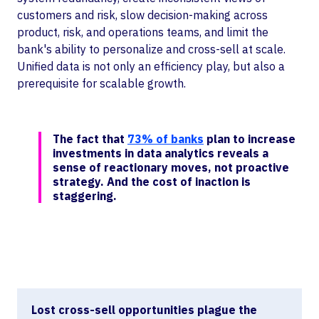
customers and risk, slow decision-making across
product, risk, and operations teams, and limit the
bank's ability to personalize and cross-sell at scale.
Unified data is not only an efficiency play, but also a
prerequisite for scalable growth.
The fact that
73% of banks
plan to increase
investments in data analytics reveals a
sense of reactionary moves, not proactive
strategy. And the cost of inaction is
staggering.
Lost cross-sell opportunities plague the