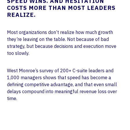
SPEED WINS. AND HESITATION
COSTS MORE THAN MOST LEADERS
REALIZE.
Most organizations don’t realize how much growth
they’re leaving on the table. Not because of bad
strategy, but because decisions and execution move
too slowly.
West Monroe’s survey of 200+ C-suite leaders and
1,000 managers shows that speed has become a
defining competitive advantage, and that even small
delays compound into meaningful revenue loss over
time.