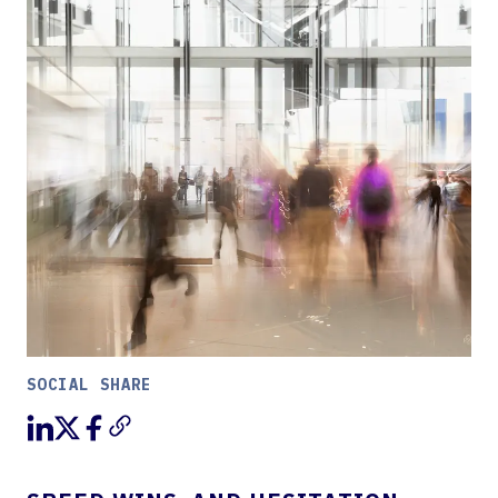
SOCIAL SHARE