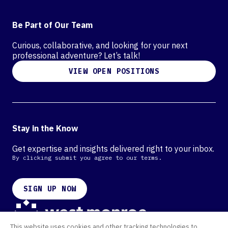
Be Part of Our Team
Curious, collaborative, and looking for your next
professional adventure? Let’s talk!
VIEW OPEN POSITIONS
Stay in the Know
Get expertise and insights delivered right to your inbox.
By clicking submit you agree to our terms.
SIGN UP NOW
This website uses cookies and other tracking technologies to