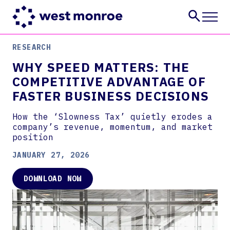
RESEARCH
Services
WHY SPEED MATTERS: THE
Industries
COMPETITIVE ADVANTAGE OF
Insights
FASTER BUSINESS DECISIONS
About
Careers
How the ‘Slowness Tax’ quietly erodes a
company’s revenue, momentum, and market
CONTACT US
position
JANUARY 27, 2026
DOWNLOAD NOW