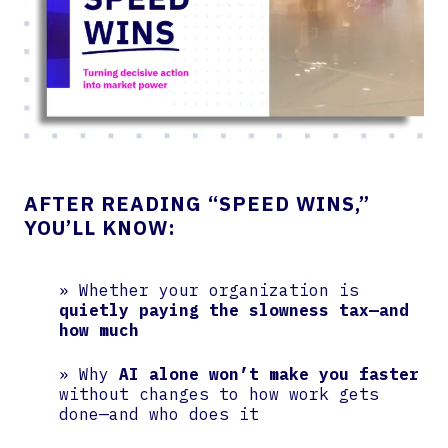
AFTER READING “SPEED WINS,”
YOU’LL KNOW:
» Whether your organization is
quietly paying the slowness tax—and
how much
» Why
AI alone won’t make you faster
without changes to how work gets
done—and who does it