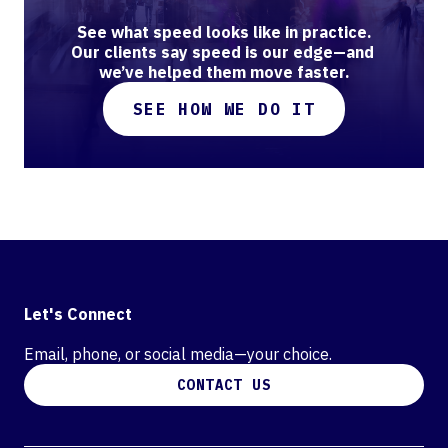
See what speed looks like in practice.

Our clients say speed is our edge—and 
we’ve helped them move faster.
SEE HOW WE DO IT
Let's Connect
Email, phone, or social media—your choice.
CONTACT US