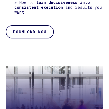
» How to
turn decisiveness into
consistent execution
and results you
want
DOWNLOAD NOW