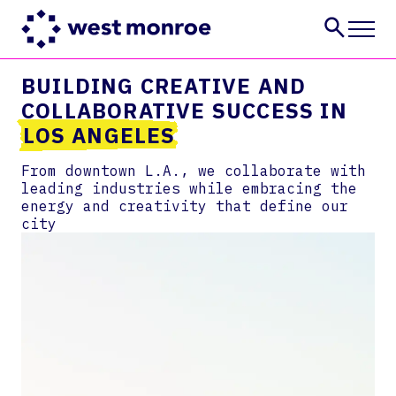
BUILDING CREATIVE AND
Services
COLLABORATIVE SUCCESS IN
Industries
LOS ANGELES
Insights
About
From downtown L.A., we collaborate with
leading industries while embracing the
Careers
energy and creativity that define our
CONTACT US
city