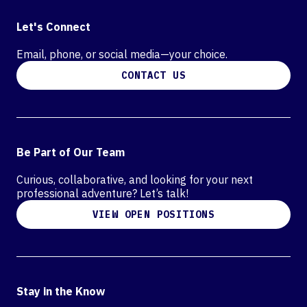
Let's Connect
Email, phone, or social media—your choice.
CONTACT US
Be Part of Our Team
Curious, collaborative, and looking for your next
professional adventure? Let’s talk!
VIEW OPEN POSITIONS
Stay in the Know