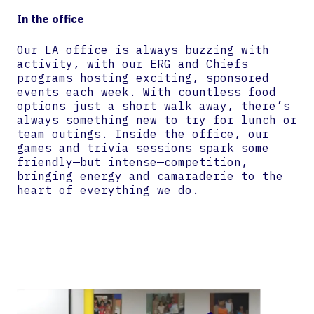
In the office
Our LA office is always buzzing with
activity, with our ERG and Chiefs
programs hosting exciting, sponsored
events each week. With countless food
options just a short walk away, there’s
always something new to try for lunch or
team outings. Inside the office, our
games and trivia sessions spark some
friendly—but intense—competition,
bringing energy and camaraderie to the
heart of everything we do.