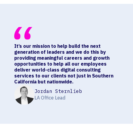
It’s our mission to help build the next
generation of leaders and we do this by
providing meaningful careers and growth
opportunities to help all our employees
deliver world-class digital consulting
services to our clients not just in Southern
California but nationwide.
Jordan Sternlieb
LA Office Lead