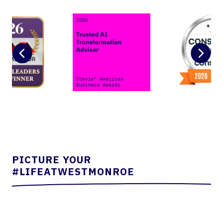
PICTURE YOUR
#LIFEATWESTMONROE