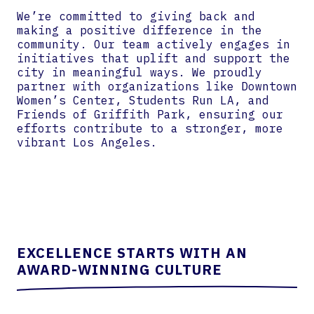
We’re committed to giving back and
making a positive difference in the
community. Our team actively engages in
initiatives that uplift and support the
city in meaningful ways. We proudly
partner with organizations like Downtown
Women’s Center, Students Run LA, and
Friends of Griffith Park, ensuring our
efforts contribute to a stronger, more
vibrant Los Angeles.
EXCELLENCE STARTS WITH AN
AWARD-WINNING CULTURE