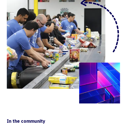
In the community