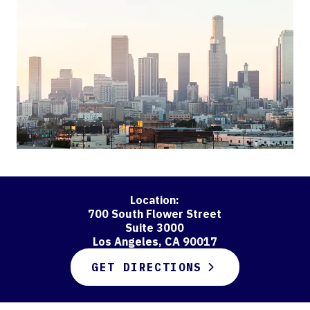
Location:
700 South Flower Street
Suite 3000
Los Angeles, CA 90017
GET DIRECTIONS