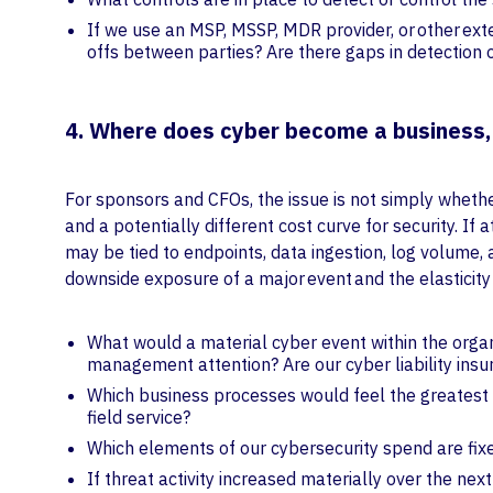
If we use an MSP, MSSP, MDR provider, or other ex
offs between parties? Are there gaps in detection
4. Where does cyber become a business,
For sponsors and CFOs, the issue is not simply whether
and a potentially different cost curve for security. I
may be tied to endpoints, data ingestion, log volume,
downside exposure of a major event and the elasticit
What would a material cyber event within the organi
management attention? Are our cyber liability insur
Which business processes would feel the greatest pa
field service?
Which elements of our cybersecurity spend are fix
If threat activity increased materially over the ne