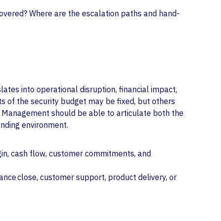
 covered? Where are the escalation paths and hand-
ates into operational disruption, financial impact,
ts of the security budget may be fixed, but others
cy. Management should be able to articulate both the
anding environment.
argin, cash flow, customer commitments, and
nance close, customer support, product delivery, or