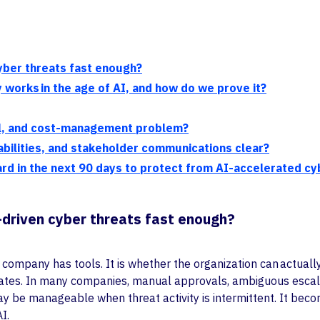
yber threats fast enough?
works in the age of AI, and how do we prove it?
al, and cost-management problem?
tabilities, and stakeholder communications clear?
d in the next 90 days to protect from AI-accelerated cy
-driven cyber threats fast enough?
ompany has tools. It is whether the organization can actually 
alates. In many companies, manual approvals, ambiguous escala
may be manageable when threat activity is intermittent. It bec
I.