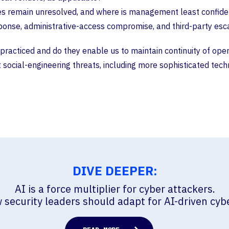
ues remain unresolved, and where is management least confide
e, administrative-access compromise, and third-party escalati
racticed and do they enable us to maintain continuity of operat
social-engineering threats, including more sophisticated tec