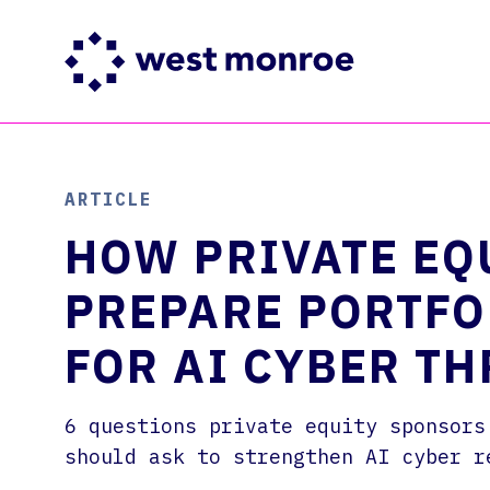
SERVICES
INDUSTRIES
INSIGHTS
ABOUT
CAREERS
ARTICLE
Our business & technology
Industry expertise
Insights that lead to clear
We’re a global consulting
West Monroe is a next-
consulting services
action and lasting impact
firm fluent in business and
generation consulting firm
HOW PRIVATE EQ
technology
where you can make an impact
PREPARE PORTFO
FOR AI CYBER TH
6 questions private equity sponsors
should ask to strengthen AI cyber r