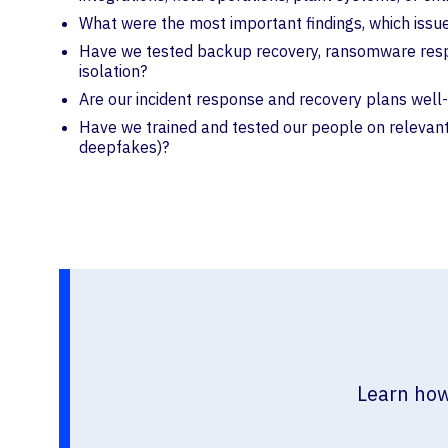
What were the most important findings, which iss
Have we tested backup recovery, ransomware respons
isolation?
Are our incident response and recovery plans well-p
Have we trained and tested our people on relevant 
deepfakes)?