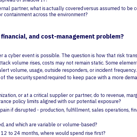
ternal partner, what is actually covered versus assumed to be
 or containment across the environment?
 financial, and cost-management problem?
 a cyber event is possible. The question is how that risk transl
f attack volume rises, costs may not remain static. Some elemen
 alert volume, usage, outside responders, or incident frequen
y of the security spend required to keep pace with a more dem
zation, or at a critical supplier or partner, do to revenue, m
ance policy limits aligned with our potential exposure?
in if disrupted - production, fulfillment, sales operations, fi
ed, and which are variable or volume-based?
xt 12 to 24 months, where would spend rise first?