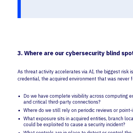
3. Where are our cybersecurity blind spo
As threat activity accelerates via AI, the biggest ris
credential, the acquired environment that was never fu
Do we have complete visibility across computing end
and critical third-party connections?
Where do we still rely on periodic reviews or point-
What exposure sits in acquired entities, branch loc
could be exploited to cause a security incident?
What controls are in place to detect or control th