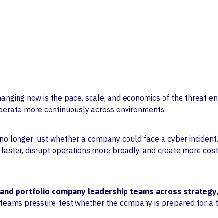
Life Sciences
Partnerships
Private Equity
Values
hanging now is the pace, scale, and economics of the threat en
 operate more continuously across environments.
 no longer just whether a company could face a cyber incident.
aster, disrupt operations more broadly, and create more cost
and portfolio company leadership teams across strategy,
 teams pressure-test whether the company is prepared for a t