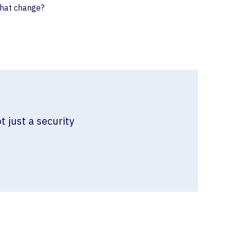
that change?