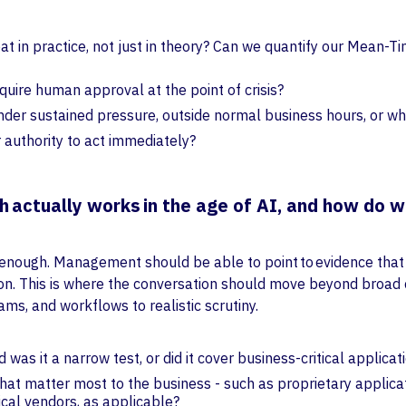
eat in practice, not just in theory? Can we quantify our Mea
equire human approval at the point of crisis?
der sustained pressure, outside normal business hours, or w
 authority to act immediately?
 actually works in the age of AI, and how do w
 enough. Management should be able to point to evidence tha
tion. This is where the conversation should move beyond broad
ms, and workflows to realistic scrutiny.
was it a narrow test, or did it cover business-critical applic
hat matter most to the business - such as proprietary applicat
tical vendors, as applicable?