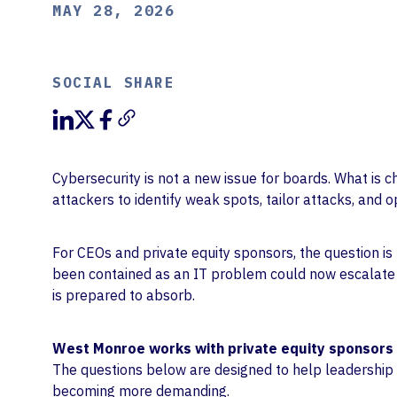
MAY 28, 2026
SOCIAL SHARE
Cybersecurity is not a new issue for boards. What is c
attackers to identify weak spots, tailor attacks, and
For CEOs and private equity sponsors, the question is
been contained as an IT problem could now escalate f
is prepared to absorb.
West Monroe works with private equity sponsors 
The questions below are designed to help leadership
becoming more demanding.