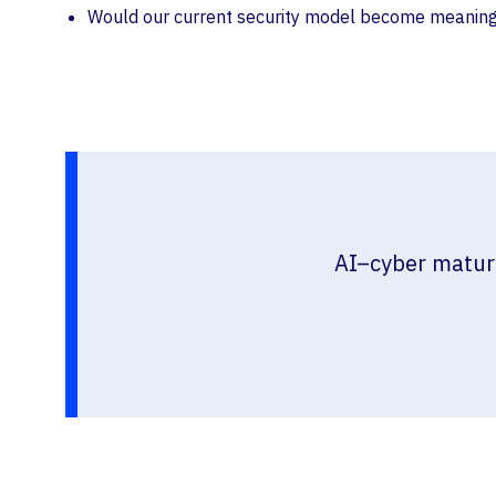
Would our current security model become meaningfu