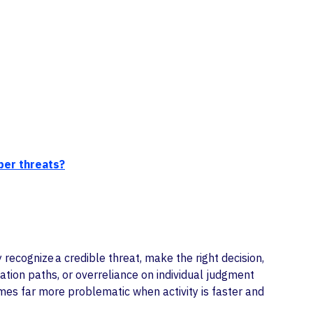
ber threats?
recognize a credible threat, make the right decision,
tion paths, or overreliance on individual judgment
omes far more problematic when activity is faster and