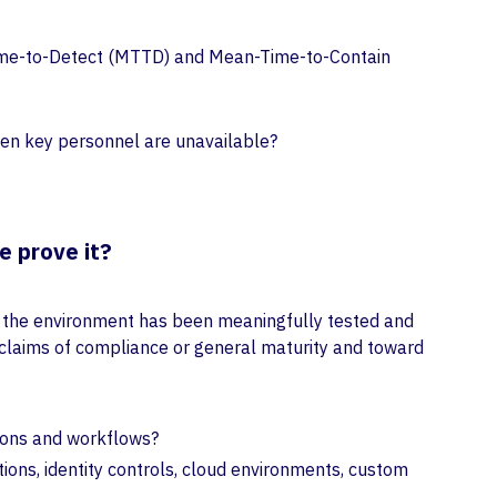
n-Time-to-Detect (MTTD) and Mean-Time-to-Contain
hen key personnel are unavailable?
e prove it?
t the environment has been meaningfully tested and
 claims of compliance or general maturity and toward
ations and workflows?
ions, identity controls, cloud environments, custom