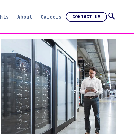
hts
About
Careers
CONTACT US
e