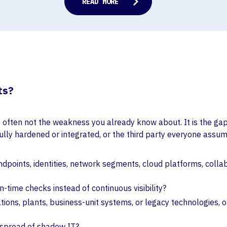
ts?
k is often not the weakness you already know about. It is the g
lly hardened or integrated, or the third party everyone assumes
points, identities, network segments, cloud platforms, collabo
in-time checks instead of continuous visibility?
ations, plants, business-unit systems, or legacy technologies,
e spread of shadow IT?