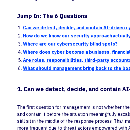
Jump In: The 6 Questions
Can we detect, decide, and contain AI-driven c
How do we know our security approach actually 
Where are our cybersecurity blind spots?
Where does cyber become a business, financi
Are roles, responsibilities, third-party accoun
What should management bring back to the boar
1. Can we detect, decide, and contain AI
The first question for management is not whether the c
and contain it before the situation meaningfully esc
still sit in the middle of the response process. That 
more frequent due to threat actors empowered with A