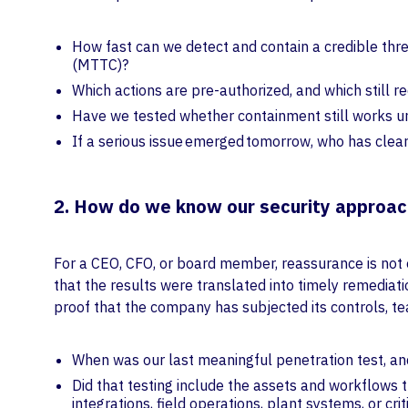
How fast can we detect and contain a credible thr
(MTTC)?
Which actions are pre-authorized, and which still r
Have we tested whether containment still works un
If a serious issue emerged tomorrow, who has clear
2. How do we know our security approach
For a CEO, CFO, or board member, reassurance is not
that the results were translated into timely remedia
proof that the company has subjected its controls, tea
When was our last meaningful penetration test, and 
Did that testing include the assets and workflows t
integrations, field operations, plant systems, or cri