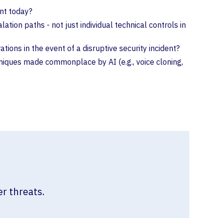
nt today?
on paths - not just individual technical controls in
ions in the event of a disruptive security incident?
hniques made commonplace by AI (e.g., voice cloning,