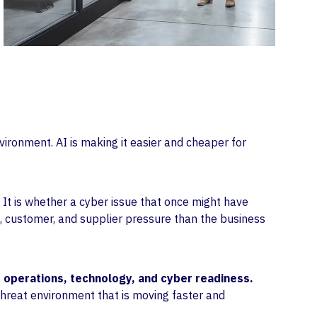
vironment. AI is making it easier and cheaper for
 It is whether a cyber issue that once might have
, customer, and supplier pressure than the business
 operations, technology, and cyber readiness.
hreat environment that is moving faster and