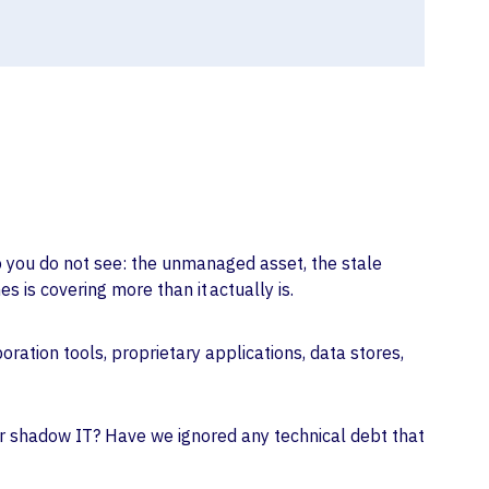
ap you do not see: the unmanaged asset, the stale
 is covering more than it actually is.
ration tools, proprietary applications, data stores,
 or shadow IT? Have we ignored any technical debt that