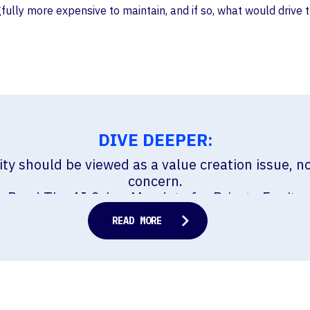
lly more expensive to maintain, and if so, what would drive 