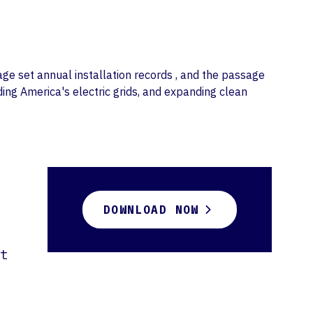
age set annual installation records , and the passage
ding America's electric grids, and expanding clean
DOWNLOAD NOW
t