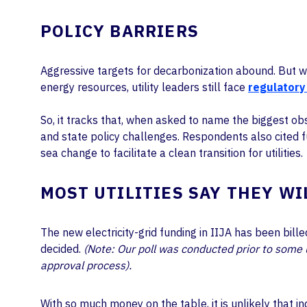
POLICY BARRIERS
Aggressive targets for decarbonization abound. But whe
energy resources, utility leaders still face
regulatory
So, it tracks that, when asked to name the biggest obs
and state policy challenges. Respondents also cited 
sea change to facilitate a clean transition for utilities.
MOST UTILITIES SAY THEY WI
The new electricity-grid funding in IIJA has been bil
decided.
(Note: Our poll was conducted prior to some ut
approval process).
With so much money on the table, it is unlikely that 