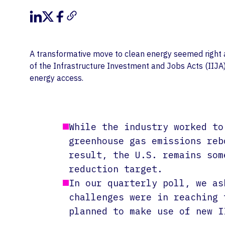
A transformative move to clean energy seemed right ar
of the Infrastructure Investment and Jobs Acts (IIJA)
energy access.
While the industry worked to
greenhouse gas emissions reb
result, the U.S. remains som
reduction target.
In our quarterly poll, we as
challenges were in reaching 
planned to make use of new I