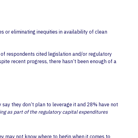
or eliminating inequities in availability of clean
 of respondents cited legislation and/or regulatory
spite recent progress, there hasn’t been enough of a
ey say they don’t plan to leverage it and 28% have not
ing as part of the regulatory capital expenditures
 they may not know where to begin when it comes to