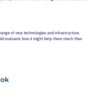
a range of new technologies and infrastructure.
ould evaluate how it might help them reach their