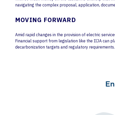
navigating the complex proposal, application, docume
MOVING FORWARD
Amid rapid changes in the provision of electric servic
Financial support from legislation like the IIJA can p
decarbonization targets and regulatory requirements