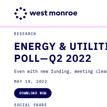
RESEARCH
SERVICES
INDUSTRIES
INSIGHTS
ABOUT
CAREERS
ENERGY & UTILIT
Our business & technology
Industry expertise
Insights that lead to clear
We’re a global consulting
West Monroe is a next-
consulting services
action and lasting impact
firm fluent in business and
generation consulting firm
POLL—Q2 2022
technology
where you can make an impact
Even with new funding, meeting clea
MAY 18, 2022
DOWNLOAD NOW
SOCIAL SHARE