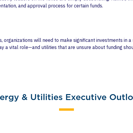
ntation, and approval process for certain funds.
es, organizations will need to make significant investments in 
lay a vital role—and utilities that are unsure about funding sh
.