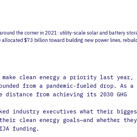
Life Sciences
Partnerships
Private Equity
Values
ound the corner in 2021: utility-scale solar and battery stor
 allocated $73 billion toward building new power lines, rebuil
 make clean energy a priority last year,
ounded from a pandemic-fueled drop. As a
e distance from achieving its 2030 GHG
ked industry executives what their bigges
their clean energy goals—and whether they
IJA funding.