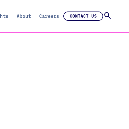
hts
About
Careers
CONTACT US
e