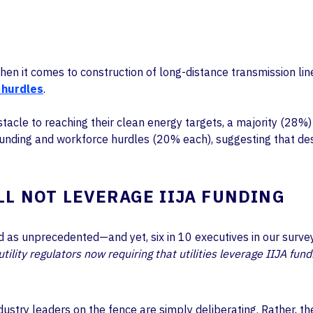
n it comes to construction of long-distance transmission lines 
 hurdles
.
tacle to reaching their clean energy targets, a majority (28%)
funding and workforce hurdles (20% each), suggesting that de
LL NOT LEVERAGE IIJA FUNDING
led as unprecedented—and yet, six in 10 executives in our surv
ility regulators now requiring that utilities leverage IIJA fund
industry leaders on the fence are simply deliberating. Rather,