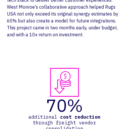
tech stack to deliver better customer experiences.
West Monroe’s collaborative approach helped Rugs
USA not only exceed its original synergy estimates by
60% but also create a model for future integrations.
This project came in two months early, under budget,
and with a 10x return on investment.
70%
additional
cost reduction
through freight vendor
consolidation