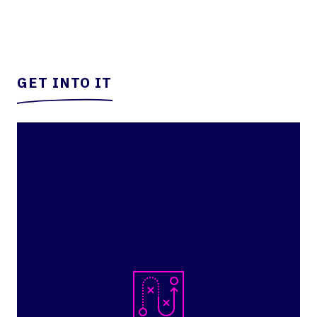
GET INTO IT