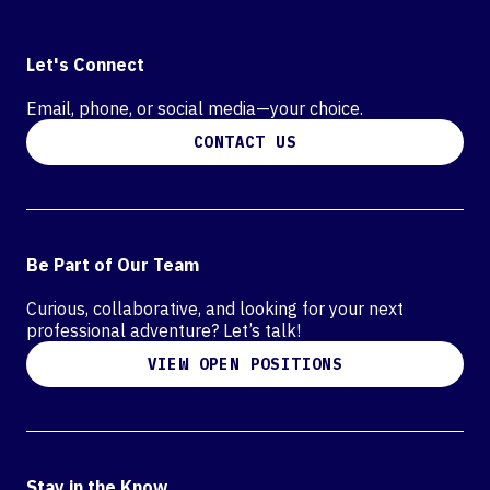
Let's Connect
Email, phone, or social media—your choice.
CONTACT US
Be Part of Our Team
Curious, collaborative, and looking for your next
professional adventure? Let’s talk!
VIEW OPEN POSITIONS
Stay in the Know