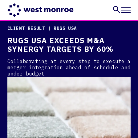
CLIENT RESULT | RUGS USA
Services
RUGS USA EXCEEDS M&A
Industries
SYNERGY TARGETS BY 60%
Insights
About
Collaborating at every step to execute a
Careers
merger integration ahead of schedule and
under budget
CONTACT US