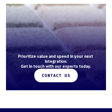
Prioritize value and speed in your next 
integration.

Get in touch with our experts today.
CONTACT US