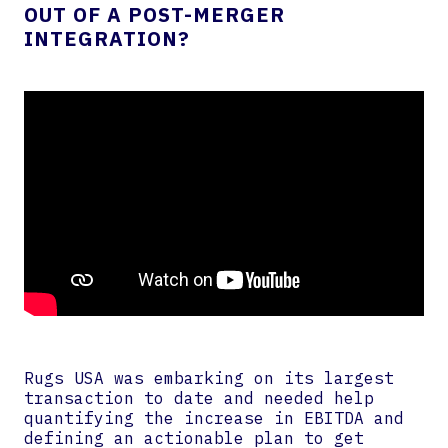
OUT OF A POST-MERGER
INTEGRATION?
Rugs USA was embarking on its largest
transaction to date and needed help
quantifying the increase in EBITDA and
defining an actionable plan to get