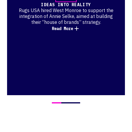
IDEAS INTO REALITY
Rugs USA hired West Monroe to support the
integration of Annie Selke, aimed at building
their “house of brands” strategy.
Read More