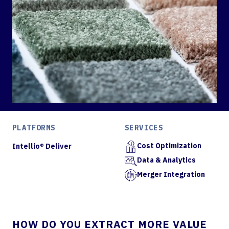
PLATFORMS
SERVICES
Cost Optimization
Intellio® Deliver
Data & Analytics
Merger Integration
HOW DO YOU EXTRACT MORE VALUE