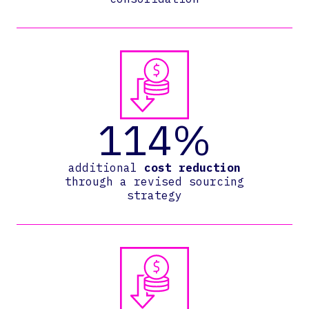
114%
additional
cost reduction
through a revised sourcing
strategy