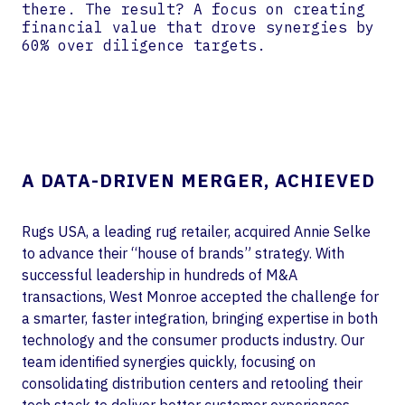
there. The result? A focus on creating
financial value that drove synergies by
60% over diligence targets.
A DATA-DRIVEN MERGER, ACHIEVED
Rugs USA, a leading rug retailer, acquired Annie Selke
to advance their “house of brands” strategy. With
successful leadership in hundreds of M&A
transactions, West Monroe accepted the challenge for
a smarter, faster integration, bringing expertise in both
technology and the consumer products industry. Our
team identified synergies quickly, focusing on
consolidating distribution centers and retooling their