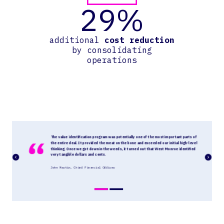
29%
additional
cost reduction
by consolidating
operations