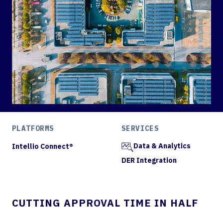
PLATFORMS
SERVICES
Data & Analytics
Intellio Connect®
DER Integration
CUTTING APPROVAL TIME IN HALF