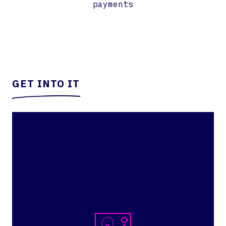
payments
GET INTO IT