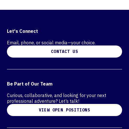
Let's Connect
Email, phone, or social media—your choice.
CONTACT US
Be Part of Our Team
Curious, collaborative, and looking for your next
professional adventure? Let’s talk!
VIEW OPEN POSITIONS