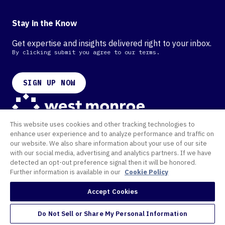
Stay in the Know
Get expertise and insights delivered right to your inbox.
By clicking submit you agree to our terms.
SIGN UP NOW
This website uses cookies and other tracking technologies to
Contact
enhance user experience and to analyze performance and traffic on
Offices
our website. We also share information about your use of our site
Cookie Policy
with our social media, advertising and analytics partners. If we have
Privacy Policy
Terms of Use
detected an opt-out preference signal then it will be honored.
Further information is available in our
Cookie Policy
©
2026 West Monroe. All Rights Reserved.
Accept Cookies
Do Not Sell or Share My Personal Information