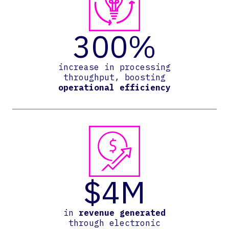
300%
increase in processing
throughput, boosting
operational efficiency
$4M
in
revenue generated
through electronic