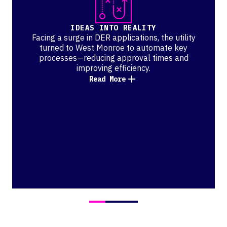
IDEAS INTO REALITY
Facing a surge in DER applications, the utility
turned to West Monroe to automate key
processes—reducing approval times and
improving efficiency.
Read More