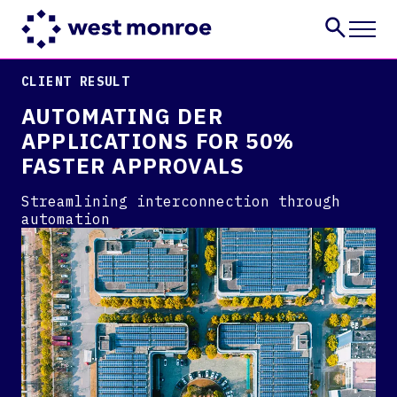
CLIENT RESULT
Services
AUTOMATING DER
Industries
APPLICATIONS FOR 50%
Insights
FASTER APPROVALS
About
Careers
Streamlining interconnection through
automation
CONTACT US