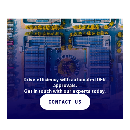
Drive efficiency with automated DER 
approvals.

Get in touch with our experts today.
CONTACT US