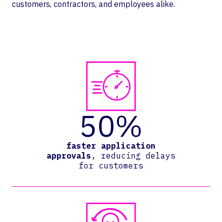
customers, contractors, and employees alike.
50%
faster application
approvals
, reducing delays
for customers