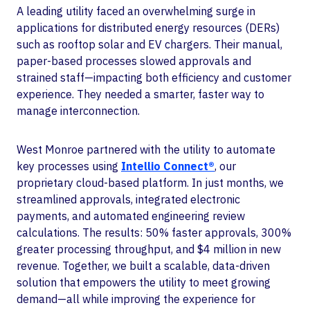
A leading utility faced an overwhelming surge in
applications for distributed energy resources (DERs)
such as rooftop solar and EV chargers. Their manual,
paper-based processes slowed approvals and
strained staff—impacting both efficiency and customer
experience. They needed a smarter, faster way to
manage interconnection.
West Monroe partnered with the utility to automate
key processes using
Intellio Connect®
, our
proprietary cloud-based platform. In just months, we
streamlined approvals, integrated electronic
payments, and automated engineering review
calculations. The results: 50% faster approvals, 300%
greater processing throughput, and $4 million in new
revenue. Together, we built a scalable, data-driven
solution that empowers the utility to meet growing
demand—all while improving the experience for