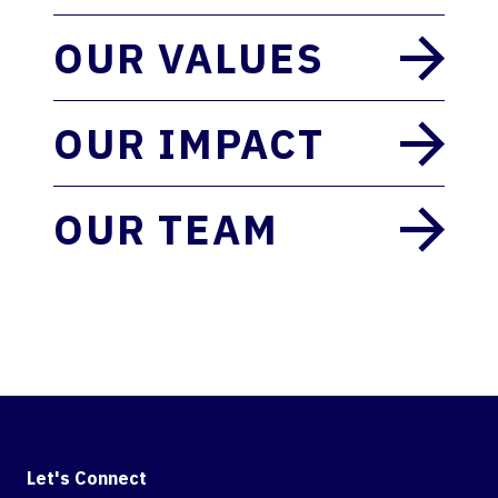
OUR VALUES
OUR IMPACT
OUR TEAM
Let's Connect