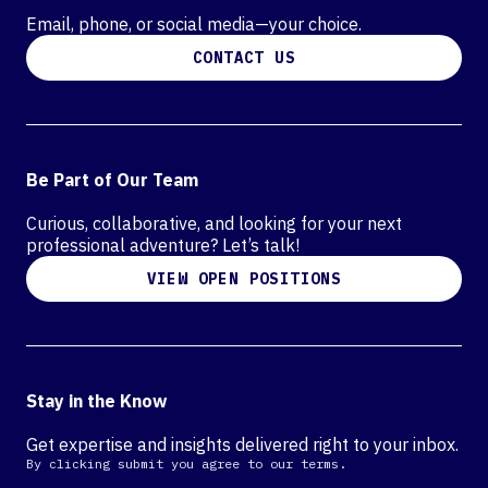
Email, phone, or social media—your choice.
CONTACT US
Be Part of Our Team
Curious, collaborative, and looking for your next
professional adventure? Let’s talk!
VIEW OPEN POSITIONS
Stay in the Know
Get expertise and insights delivered right to your inbox.
By clicking submit you agree to our terms.