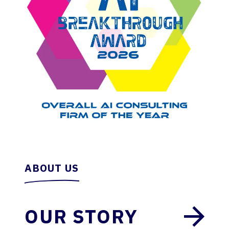
ABOUT US
OUR STORY