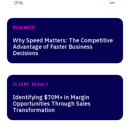
RESEARCH
Why Speed Matters: The Competitive
Advantage of Faster Business
Decisions
CLIENT RESULT
Identifying $70M+ in Margin
Opportunities Through Sales
Transformation