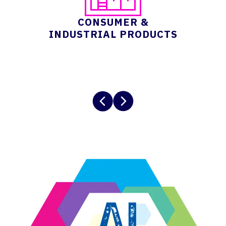
CONSUMER &
INDUSTRIAL PRODUCTS