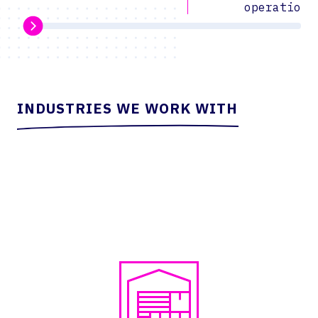
operations
INDUSTRIES WE WORK WITH