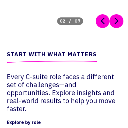
02
/
07
START WITH WHAT MATTERS
Every C-suite role faces a different
set of challenges—and
opportunities. Explore insights and
real-world results to help you move
faster.
Explore by role