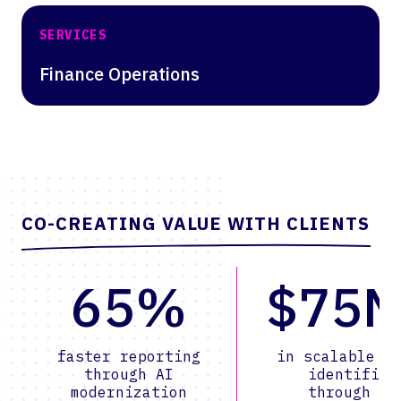
SERVICES
Finance Operations
CO-CREATING VALUE WITH CLIENTS
65%
$75
faster reporting
in scalable v
through AI
identified
modernization
through AI