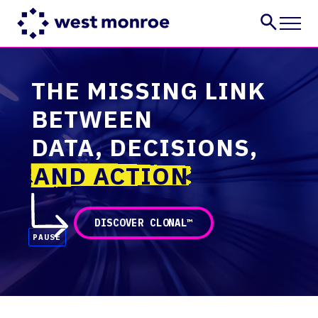
Services
THE MISSING LINK
Industries
BETWEEN
Insights
About
DATA, DECISIONS,
Careers
AND ACTION
CONTACT US
DISCOVER CLONAL™
PAUSE