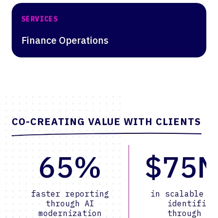
SERVICES
Finance Operations
CO-CREATING VALUE WITH CLIENTS
65%
$75
faster reporting
in scalable v
through AI
identified
modernization
through AI