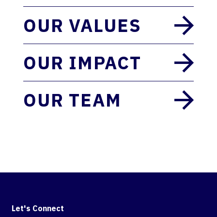
OUR VALUES
OUR IMPACT
OUR TEAM
Let's Connect