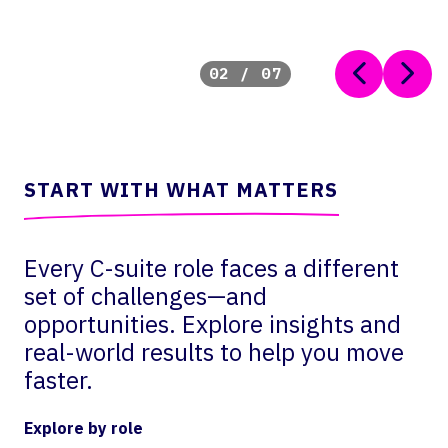
02
/
07
START WITH WHAT MATTERS
Every C-suite role faces a different
set of challenges—and
opportunities. Explore insights and
real-world results to help you move
faster.
Explore by role