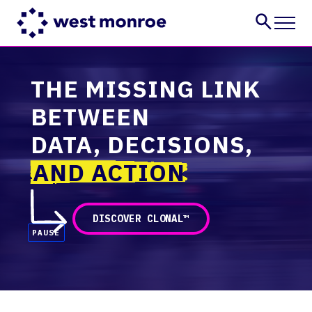
Services
THE MISSING LINK
Industries
BETWEEN
Insights
About
DATA, DECISIONS,
Careers
AND ACTION
CONTACT US
DISCOVER CLONAL™
PAUSE