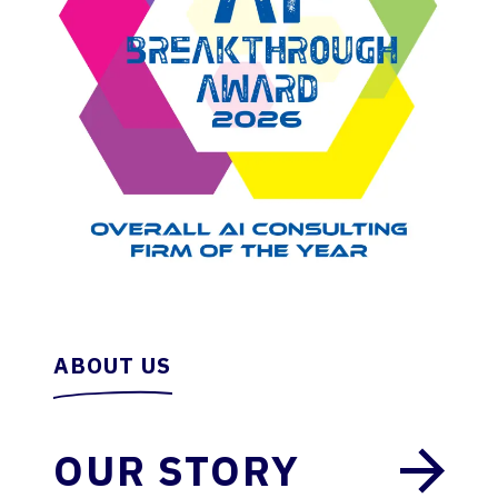
ABOUT US
OUR STORY