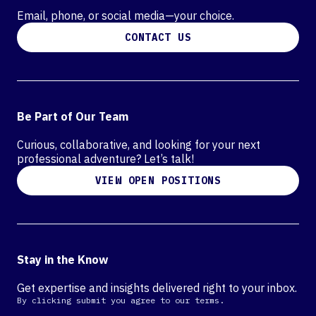
Email, phone, or social media—your choice.
CONTACT US
Be Part of Our Team
Curious, collaborative, and looking for your next
professional adventure? Let’s talk!
VIEW OPEN POSITIONS
Stay in the Know
Get expertise and insights delivered right to your inbox.
By clicking submit you agree to our terms.