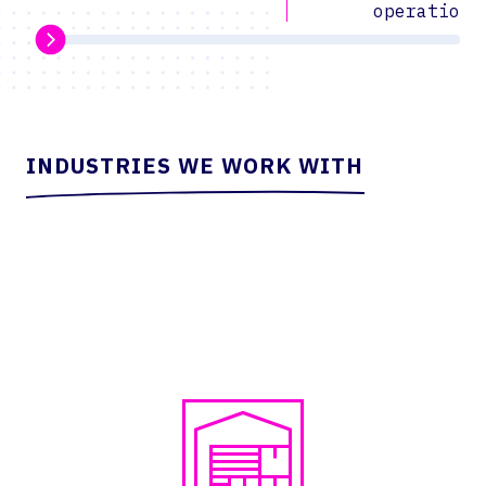
operations
INDUSTRIES WE WORK WITH