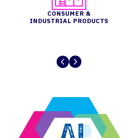
CONSUMER &
INDUSTRIAL PRODUCTS